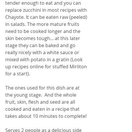
tender enough to eat and you can 
replace zucchini in most recipes with 
Chayote. It can be eaten raw (peeled) 
in salads. The more mature fruits 
need to be cooked longer and the 
skin becomes tough... at this later 
stage they can be baked and go 
really nicely with a white sauce or 
mixed with potato in a gratin (Look 
up recipes online for stuffed Mirliton 
for a start). 
The ones used for this dish are at 
the young stage.  And the whole 
fruit, skin, flesh and seed are all 
cooked and eaten in a recipe that 
takes about 10 minutes to complete!
Serves 2 people as a delicious side 