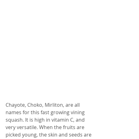
Chayote, Choko, Mirliton, are all 
names for this fast growing vining 
squash. It is high in vitamin C, and 
very versatile. When the fruits are 
picked young, the skin and seeds are 