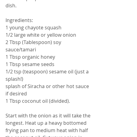
dish. 
Ingredients:
1 young chayote squash
1/2 large white or yellow onion
2 Tbsp (Tablespoon) soy 
sauce/tamari
1 Tbsp organic honey
1 Tbsp sesame seeds
1/2 tsp (teaspoon) sesame oil (just a 
splash!)
splash of Siracha or other hot sauce 
if desired
1 Tbsp coconut oil (divided).
Start with the onion as it will take the 
longest. Heat up a heavy bottomed 
frying pan to medium heat with half 