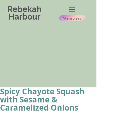
Rebekah
Harbour
Members
Spicy Chayote Squash
with Sesame &
Caramelized Onions