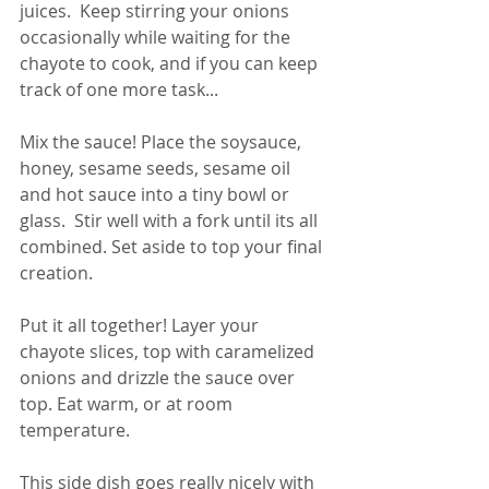
juices.  Keep stirring your onions 
occasionally while waiting for the 
chayote to cook, and if you can keep 
track of one more task...
Mix the sauce! Place the soysauce, 
honey, sesame seeds, sesame oil 
and hot sauce into a tiny bowl or 
glass.  Stir well with a fork until its all 
combined. Set aside to top your final 
creation. 
Put it all together! Layer your 
chayote slices, top with caramelized 
onions and drizzle the sauce over 
top. Eat warm, or at room 
temperature.  
This side dish goes really nicely with 