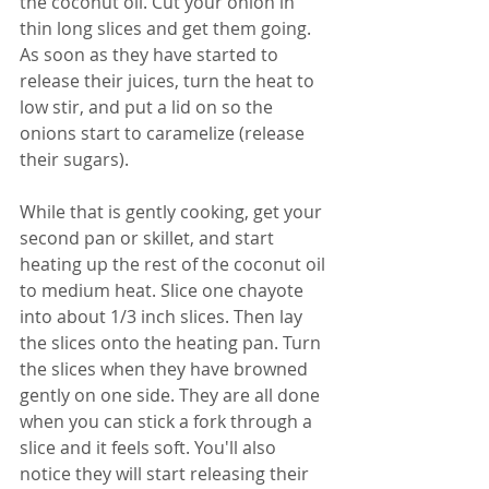
the coconut oil. Cut your onion in 
thin long slices and get them going. 
As soon as they have started to 
release their juices, turn the heat to 
low stir, and put a lid on so the 
onions start to caramelize (release 
their sugars).
While that is gently cooking, get your 
second pan or skillet, and start 
heating up the rest of the coconut oil 
to medium heat. Slice one chayote 
into about 1/3 inch slices. Then lay 
the slices onto the heating pan. Turn 
the slices when they have browned 
gently on one side. They are all done 
when you can stick a fork through a 
slice and it feels soft. You'll also 
notice they will start releasing their 