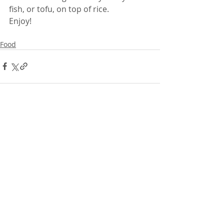
fish, or tofu, on top of rice.
Enjoy!
Food
Comments
Write a comment...
Featured Posts