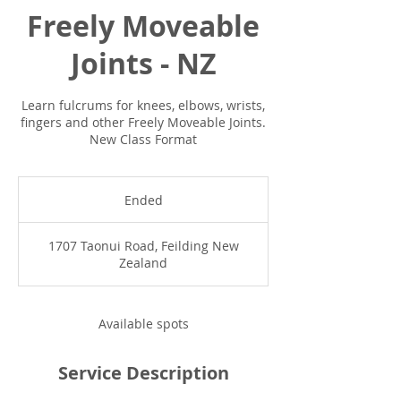
Freely Moveable
Joints - NZ
Learn fulcrums for knees, elbows, wrists,
fingers and other Freely Moveable Joints.
New Class Format
Ended
E
n
d
1707 Taonui Road, Feilding New
e
Zealand
d
Available spots
Service Description