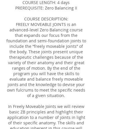
COURSE LENGTH: 4 days
PREREQUISITE: Zero Balancing II
COURSE DESCRIPTION:
FREELY MOVEABLE JOINTS is an
advanced-level Zero Balancing course
that expands our focus from the
foundation and semi-foundation joints to
include the “freely moveable joints” of
the body. These joints present unique
therapeutic challenges because of the
variety of their anatomy and their great
ranges of motion. By the end of the
program you will have the skills to
evaluate and balance freely moveable
joints and the knowledge to devise your
own fulcrums to meet the specific needs
of a given situation.
In Freely Moveable Joints we will review
basic ZB principles and highlight their
application to a number of joints in light
of their specific anatomy. The skills and
education inherent in this course will