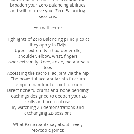
broaden your Zero Balancing abilities
and will improve your Zero Balancing
sessions.
You will learn:
Highlights of Zero Balancing principles as
they apply to FMJs
Upper extremity: shoulder girdle,
shoulder, elbow, wrist, fingers
Lower extremity: knee, ankle, metatarsals,
toes
Accessing the sacro-iliac joint via the hip
The powerful acetabular hip fulcrum
Temporomandibular joint fulcrum
Direct bone fulcrums and ‘bone bending’
Teachings designed to deepen your ZB
skills and protocol use
By watching ZB demonstrations and
exchanging ZB sessions
What Participants say about Freely
Moveable Joints: