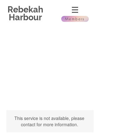
Rebekah
Harbour
Members
This service is not available, please
contact for more information.