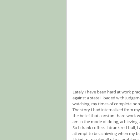
Lately I have been hard at work practi
against a state I loaded with judgeme
watching, my times of complete non-
The story I had internalized from my
the belief that constant hard work w
am in the mode of doing, achieving, a
So I drank coffee.  I drank red-bull, I
attempt to be achieving when my body 
I tried to to solve all of my problem