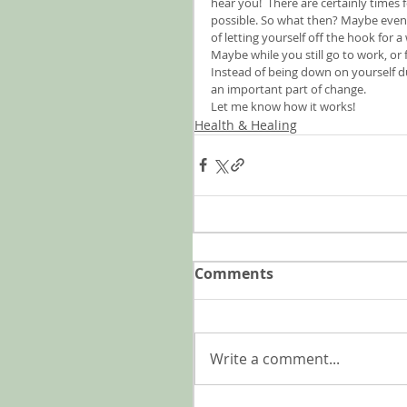
hear you!  There are certainly times f
possible. So what then? Maybe even i
of letting yourself off the hook for 
Maybe while you still go to work, or
Instead of being down on yourself du
an important part of change.
Let me know how it works!
Health & Healing
Comments
Write a comment...