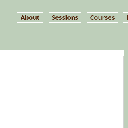
About
Sessions
Courses