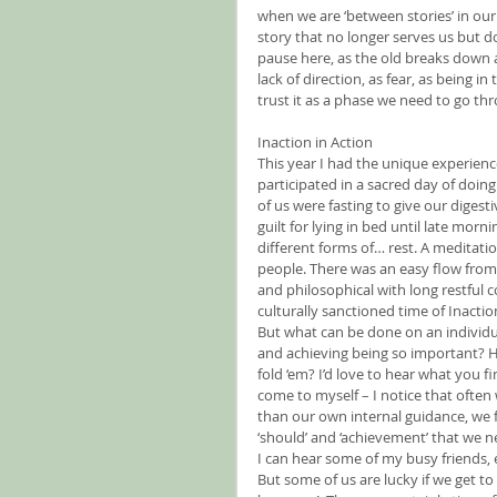
when we are ‘between stories’ in our
story that no longer serves us but d
pause here, as the old breaks down a
lack of direction, as fear, as being in
trust it as a phase we need to go t
Inaction in Action
This year I had the unique experienc
participated in a sacred day of doin
of us were fasting to give our digesti
guilt for lying in bed until late mor
different forms of… rest. A meditatio
people. There was an easy flow from
and philosophical with long restful 
culturally sanctioned time of Inacti
But what can be done on an individua
and achieving being so important? H
fold ‘em? I’d love to hear what you fi
come to myself – I notice that ofte
than our own internal guidance, we fo
‘should’ and ‘achievement’ that we 
I can hear some of my busy friends, e
But some of us are lucky if we get to 