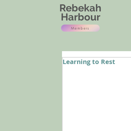
Rebekah
Harbour
Members
Learning to Rest