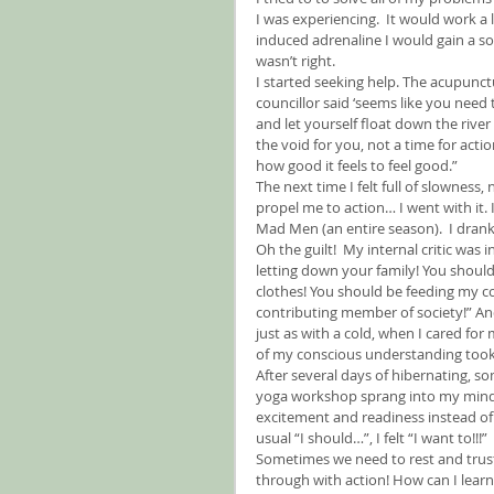
I was experiencing.  It would work a 
induced adrenaline I would gain a so
wasn’t right.
I started seeking help. The acupunct
councillor said ‘seems like you need t
and let yourself float down the river f
the void for you, not a time for actio
how good it feels to feel good.”
The next time I felt full of slowness
propel me to action… I went with it
Mad Men (an entire season).  I drank 
Oh the guilt!  My internal critic was 
letting down your family! You should
clothes! You should be feeding my 
contributing member of society!” And st
just as with a cold, when I cared for
of my conscious understanding took
After several days of hibernating, som
yoga workshop sprang into my mind, f
excitement and readiness instead o
usual “I should…”, I felt “I want to!!!”
Sometimes we need to rest and trust
through with action! How can I learn 