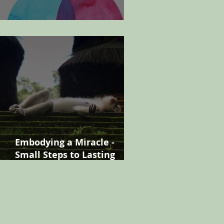
Finding your manager
Embodying a Miracle -
Small Steps to Lasting
Change