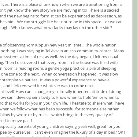
 lives. There is a place of unknown when we are transitioning from a 
on’t yet know the new story we are moving in to!  There is a sacred 
nd the new begins to form. It can be experienced as depression, as 
 the void.   We can struggle like hell not to be in this space… or we can 
hrough.  Who knows what new clarity may lay on the other side?
e of observing Yom Kippur (new year) in Israel.  The whole nation 
g nothing. I was staying in Tel Aviv in an eco-community-center.  Many 
ve systems a time of rest as well.  As the day began, I felt my usual 
ning. Then I discovered that every room in the house was filled with 
n room, a reading room, a gentle yoga practice, a pile of sleeping 
 one zone to the next.  When conversation happened, it was slow 
contemplative pauses.  It was a powerful experience to have a 
on, and I felt renewed for whatever was to come next.
l level? How can I change my culturally inherited attitude of doing 
ow can I develop sensitivity to know when to hold ‘em or when to 
nd that works for you in your own life.  I hesitate to share what i have 
n when we follow what has been successful for someone else rather 
llow by wrote or by rules – which brings in the very quality of 
need to move past!
specially parents of young children saying ‘yeah well, great for you! 
pee by ourselves, I can’t even imagine the luxury of a day in bed.’ OK I 