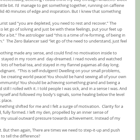
little bit. I’d  manage to get something together, running on caffeine 
lid 40 minutes of edge and inspiration. But I knew that something 
urist said “you are depleted, you need to rest and recover.” The 
o let go of solving and just be with these feelings, put your feet up 
or a bit.” The astrologer said “this is a time of re-forming, of being in 
n.”  The Zero Balancer said “let go of the need to understand, just feel 
, nothing made any sense, and could find no motivation inside to 
. I stayed in my room and  day-dreamed. I read novels and watched 
lots of herbal tea, and stayed in my flannel pajamas all day long.
indignant.  “This is self-indulgent! Dwelling on your small problems, 
 be creating world peace! You should be hand sewing all of your own 
community! You should be achieving something grand and being a 
ill I rolled with it. I told people I was sick, and in a sense I was. And 
 myself and followed my body’s signals, some healing below the level 
 place.
ething shifted for me and I felt a surge of motivation.  Clarity for a 
ully formed. I left my den, propelled by an inner sense of 
f my usual outward pressure towards achievement. Instead of my 
. But then again, There are times we need to step-it-up and push 
to tell the difference?