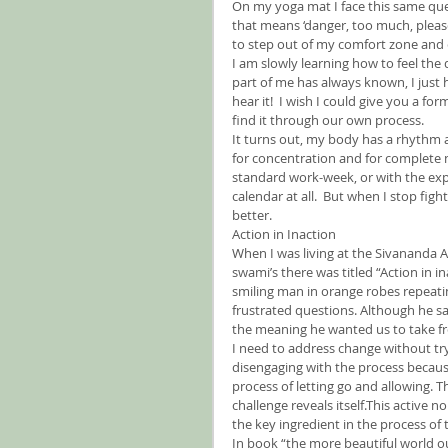
On my yoga mat I face this same qu
that means ‘danger, too much, please 
to step out of my comfort zone and
I am slowly learning how to feel the 
part of me has always known, I just 
hear it!  I wish I could give you a fo
find it through our own process.
It turns out, my body has a rhythm all
for concentration and for complete 
standard work-week, or with the expe
calendar at all.  But when I stop fi
better.
Action in Inaction
When I was living at the Sivananda 
swami’s there was titled “Action in in
smiling man in orange robes repeatin
frustrated questions. Although he sai
the meaning he wanted us to take f
I need to address change without tr
disengaging with the process because 
process of letting go and allowing. Thi
challenge reveals itself.This active n
the key ingredient in the process of
In book “the more beautiful world ou