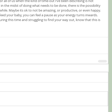
or all of us when the kind of time-out I’ve been describing is not 
n the midst of doing what needs to be done, there is the possibility 
a while. Maybe its ok to not be amazing, or productive, or even happy. 
 feed your baby, you can feel a pause as your energy turns inwards. 
ring this time and struggling to find your way out, know that this is 