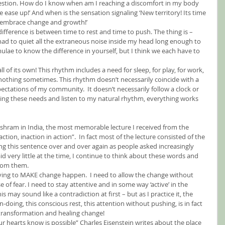
estion. How do I know when am I reaching a discomfort in my body 
ease up!’ And when is the sensation signaling ‘New territory! Its time 
 embrace change and growth!’
difference is between time to rest and time to push. The thing is – 
had to quiet all the extraneous noise inside my head long enough to 
rmulae to know the difference in yourself, but I think we each have to 
 of its own! This rhythm includes a need for sleep, for play, for work, 
nothing sometimes. This rhythm doesn’t necessarily coincide with a 
ctations of my community.  It doesn’t necessarily follow a clock or 
ghting these needs and listen to my natural rhythm, everything works 
Ashram in India, the most memorable lecture I received from the 
action, inaction in action”.  In fact most of the lecture consisted of the 
g this sentence over and over again as people asked increasingly 
d very little at the time, I continue to think about these words and 
rom them.
ying to MAKE change happen.  I need to allow the change without 
of fear. I need to stay attentive and in some way ‘active’ in the 
s may sound like a contradiction at first – but as I practice it, the 
on-doing, this conscious rest, this attention without pushing, is in fact 
 transformation and healing change!
r hearts know is possible” Charles Eisenstein writes about the place 