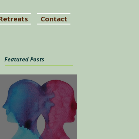
Retreats
Contact
Featured Posts