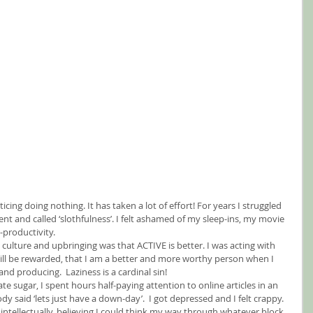
cing doing nothing. It has taken a lot of effort! For years I struggled 
nt and called ‘slothfulness’. I felt ashamed of my sleep-ins, my movie 
productivity.
 culture and upbringing was that ACTIVE is better. I was acting with 
ill be rewarded, that I am a better and more worthy person when I 
nd producing.  Laziness is a cardinal sin!
 ate sugar, I spent hours half-paying attention to online articles in an 
said ‘lets just have a down-day’.  I got depressed and I felt crappy.  
s intellectually, believing I could think my way through whatever block 