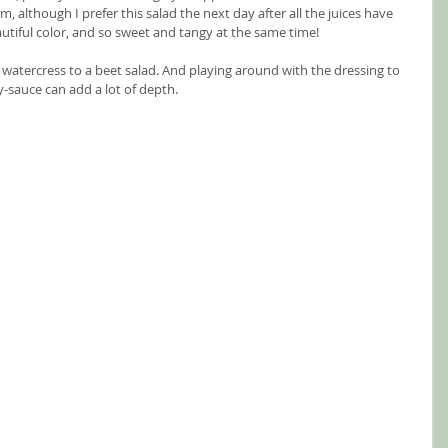
, although I prefer this salad the next day after all the juices have 
utiful color, and so sweet and tangy at the same time!  
 watercress to a beet salad. And playing around with the dressing to 
soy-sauce can add a lot of depth.