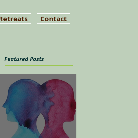
Retreats
Contact
Featured Posts