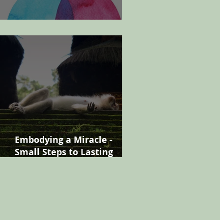
Finding your manager
Embodying a Miracle -
Small Steps to Lasting
Change