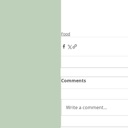
Food
Comments
Write a comment...