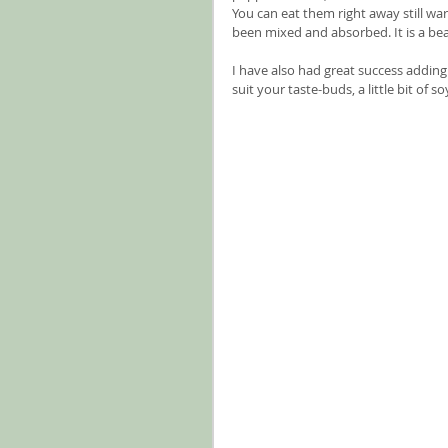
You can eat them right away still warm
been mixed and absorbed. It is a bea
I have also had great success adding
suit your taste-buds, a little bit of 