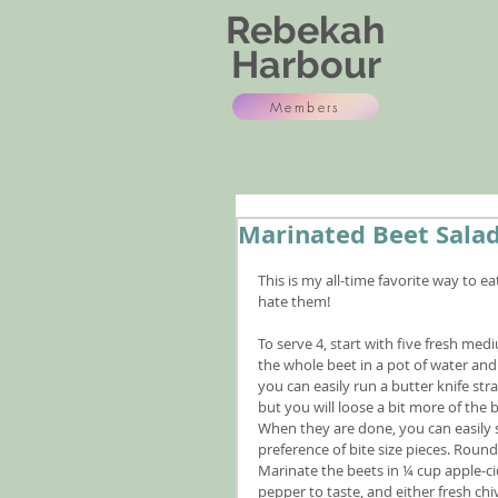
Rebekah
Harbour
Members
Marinated Beet Sala
This is my all-time favorite way to 
hate them!
To serve 4, start with five fresh med
the whole beet in a pot of water and 
you can easily run a butter knife str
but you will loose a bit more of the 
When they are done, you can easily sl
preference of bite size pieces. Roun
Marinate the beets in ¼ cup apple-cid
pepper to taste, and either fresh chi