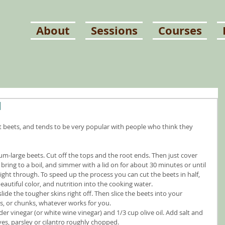
About
Sessions
Courses
d
eat beets, and tends to be very popular with people who think they 
ium-large beets. Cut off the tops and the root ends. Then just cover 
bring to a boil, and simmer with a lid on for about 30 minutes or until 
aight through. To speed up the process you can cut the beets in half, 
beautiful color, and nutrition into the cooking water.
ide the tougher skins right off. Then slice the beets into your 
ds, or chunks, whatever works for you.
er vinegar (or white wine vinegar) and 1/3 cup olive oil. Add salt and 
ves, parsley or cilantro roughly chopped.  