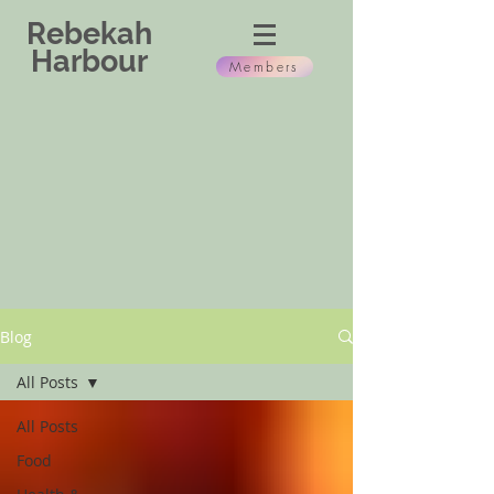
Rebekah
Harbour
Members
Blog
All Posts
All Posts
Food