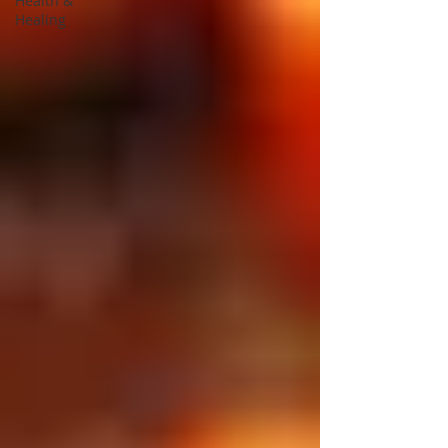
Health &
Healing