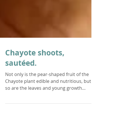
Chayote shoots,
sautéed.
Not only is the pear-shaped fruit of the
Chayote plant edible and nutritious, but
so are the leaves and young growth
shoots! Chayote...