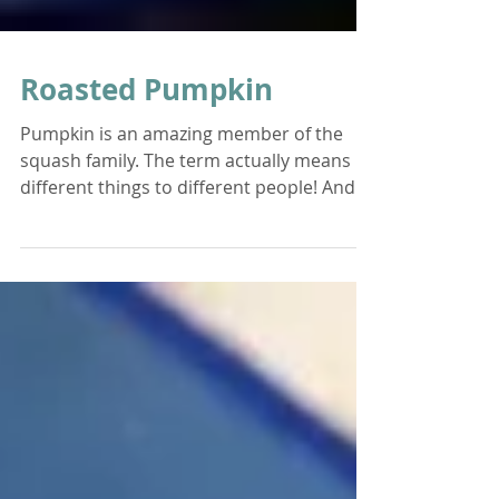
Roasted Pumpkin
Pumpkin is an amazing member of the
squash family. The term actually means
different things to different people! And
there are thousands...